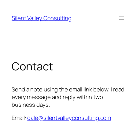
Skip
to
Silent Valley Consulting
content
Contact
Send a note using the email link below. I read
every message and reply within two
business days.
Email:
dale@silentvalleyconsulting.com