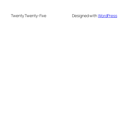
Twenty Twenty-Five
Designed with
WordPress